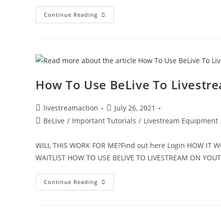
Continue Reading
How To Use BeLive To Livestr
livestreamaction
July 26, 2021
BeLive
/
Important Tutorials
/
Livestream Equipment
WILL THIS WORK FOR ME?Find out here Login HOW IT
WAITLIST HOW TO USE BELIVE TO LIVESTREAM ON YO
Continue Reading