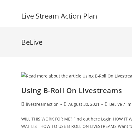
Live Stream Action Plan
BeLive
Using B-Roll On Livestreams
livestreamaction
August 30, 2021
BeLive
/
Im
WILL THIS WORK FOR ME? Find out here Login HOW I
WAITLIST HOW TO USE B-ROLL ON LIVESTREAMS Want to