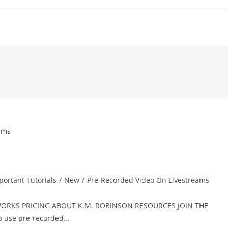
portant Tutorials
/
New
/
Pre-Recorded Video On Livestreams
T WORKS PRICING ABOUT K.M. ROBINSON RESOURCES JOIN THE
 use pre-recorded…