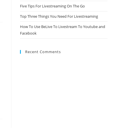
Five Tips For Livestreaming On The Go
Top Three Things You Need For Livestreaming
How To Use BeLive To Livestream To Youtube and
Facebook
Recent Comments