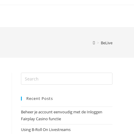
>
BeLive
Recent Posts
Beheer je account eenvoudig met de Inloggen
Fairplay Casino functie
Using B-Roll On Livestreams