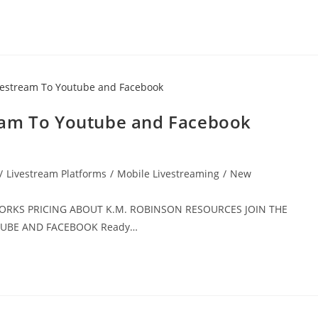
eam To Youtube and Facebook
/
Livestream Platforms
/
Mobile Livestreaming
/
New
 WORKS PRICING ABOUT K.M. ROBINSON RESOURCES JOIN THE
UTUBE AND FACEBOOK Ready…