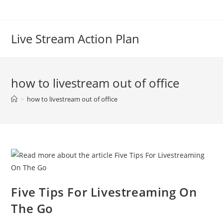
Live Stream Action Plan
how to livestream out of office
>
how to livestream out of office
Five Tips For Livestreaming On
The Go