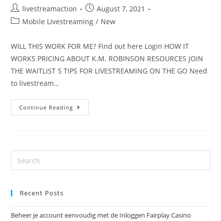
livestreamaction
August 7, 2021
Mobile Livestreaming
/
New
WILL THIS WORK FOR ME? Find out here Login HOW IT
WORKS PRICING ABOUT K.M. ROBINSON RESOURCES JOIN
THE WAITLIST 5 TIPS FOR LIVESTREAMING ON THE GO Need
to livestream…
Continue Reading
Recent Posts
Beheer je account eenvoudig met de Inloggen Fairplay Casino