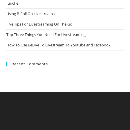
functie
Using B-Roll On Livestreams
Five Tips For Livestreaming On The Go
Top Three Things You Need For Livestreaming
How To Use BeLive To Livestream To Youtube and Facebook
Recent Comments