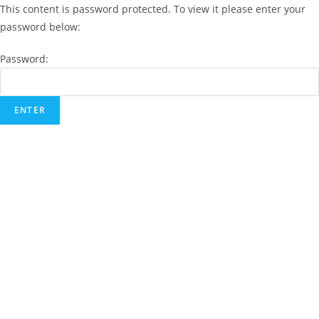
This content is password protected. To view it please enter your
password below:
Password: