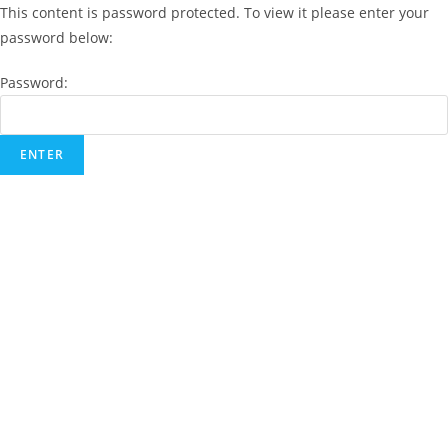
This content is password protected. To view it please enter your
password below:
Password: