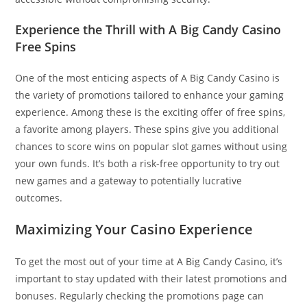
Experience the Thrill with A Big Candy Casino
Free Spins
One of the most enticing aspects of A Big Candy Casino is
the variety of promotions tailored to enhance your gaming
experience. Among these is the exciting offer of free spins,
a favorite among players. These spins give you additional
chances to score wins on popular slot games without using
your own funds. It’s both a risk-free opportunity to try out
new games and a gateway to potentially lucrative
outcomes.
Maximizing Your Casino Experience
To get the most out of your time at A Big Candy Casino, it’s
important to stay updated with their latest promotions and
bonuses. Regularly checking the promotions page can