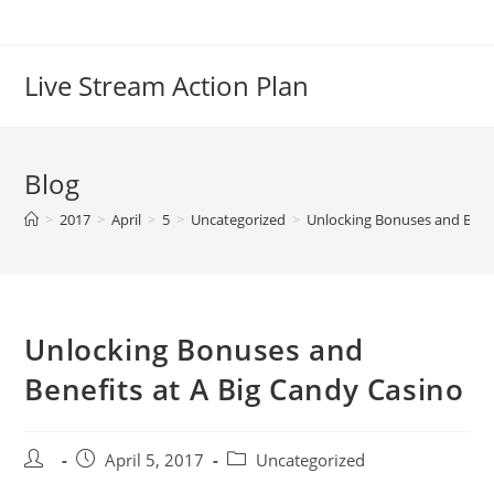
Live Stream Action Plan
Blog
>
2017
>
April
>
5
>
Uncategorized
>
Unlocking Bonuses and Benef
Unlocking Bonuses and
Benefits at A Big Candy Casino
April 5, 2017
Uncategorized