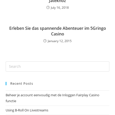
Játékhoz
July 16, 2018
Erleben Sie das spannende Abenteuer im 5Gringo
Casino
January 12, 2015
Recent Posts
Beheer je account eenvoudig met de Inloggen Fairplay Casino
functie
Using B-Roll On Livestreams