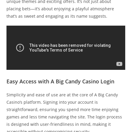
unique themes and exciting offers. It’s not just about
placing bets—it’s about enjoying a playful atmosphere
that’s as sweet and engaging as its name suggests.
Easy Access with A Big Candy Casino Login
Simplicity and ease of use are at the core of A Big Candy
Casino’s platform. Signing into your account is
straightforward, ensuring you spend more time enjoying
games and less time navigating the site. The login process
is designed with user-friendliness in mind, making it
accessible without compromising security.