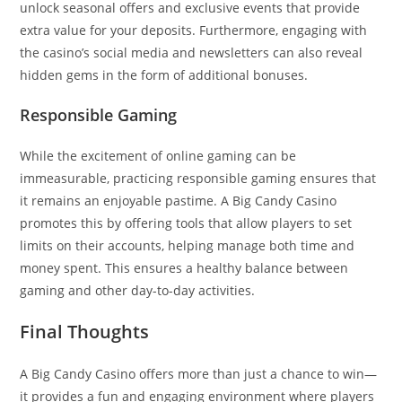
unlock seasonal offers and exclusive events that provide
extra value for your deposits. Furthermore, engaging with
the casino’s social media and newsletters can also reveal
hidden gems in the form of additional bonuses.
Responsible Gaming
While the excitement of online gaming can be
immeasurable, practicing responsible gaming ensures that
it remains an enjoyable pastime. A Big Candy Casino
promotes this by offering tools that allow players to set
limits on their accounts, helping manage both time and
money spent. This ensures a healthy balance between
gaming and other day-to-day activities.
Final Thoughts
A Big Candy Casino offers more than just a chance to win—
it provides a fun and engaging environment where players