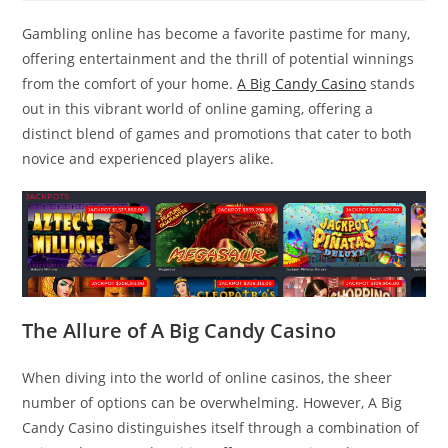
Gambling online has become a favorite pastime for many,
offering entertainment and the thrill of potential winnings
from the comfort of your home.
A Big Candy Casino
stands
out in this vibrant world of online gaming, offering a
distinct blend of games and promotions that cater to both
novice and experienced players alike.
The Allure of A Big Candy Casino
When diving into the world of online casinos, the sheer
number of options can be overwhelming. However, A Big
Candy Casino distinguishes itself through a combination of