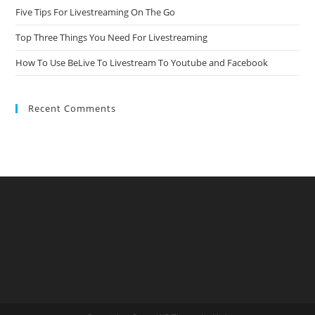
Five Tips For Livestreaming On The Go
Top Three Things You Need For Livestreaming
How To Use BeLive To Livestream To Youtube and Facebook
Recent Comments