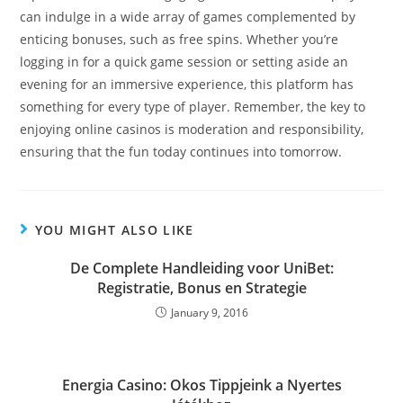
can indulge in a wide array of games complemented by
enticing bonuses, such as free spins. Whether you’re
logging in for a quick game session or setting aside an
evening for an immersive experience, this platform has
something for every type of player. Remember, the key to
enjoying online casinos is moderation and responsibility,
ensuring that the fun today continues into tomorrow.
YOU MIGHT ALSO LIKE
De Complete Handleiding voor UniBet:
Registratie, Bonus en Strategie
January 9, 2016
Energia Casino: Okos Tippjeink a Nyertes