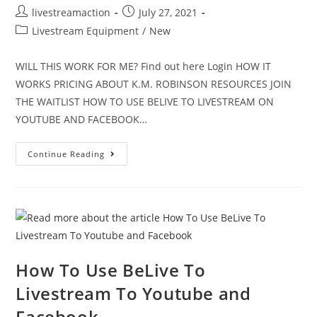
livestreamaction
July 27, 2021
Livestream Equipment
/
New
WILL THIS WORK FOR ME? Find out here Login HOW IT
WORKS PRICING ABOUT K.M. ROBINSON RESOURCES JOIN
THE WAITLIST HOW TO USE BELIVE TO LIVESTREAM ON
YOUTUBE AND FACEBOOK…
Continue Reading
How To Use BeLive To
Livestream To Youtube and
Facebook