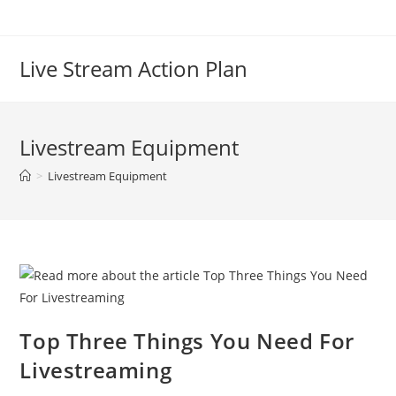
Live Stream Action Plan
Livestream Equipment
>
Livestream Equipment
Top Three Things You Need For
Livestreaming