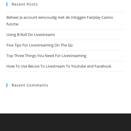
Recent Posts
Beheer je account eenvoudig met de Inloggen Fairplay Casino
functie
Using B-Roll On Livestreams
Five Tips For Livestreaming On The Go
Top Three Things You Need For Livestreaming
How To Use BeLive To Livestream To Youtube and Facebook
Recent Comments