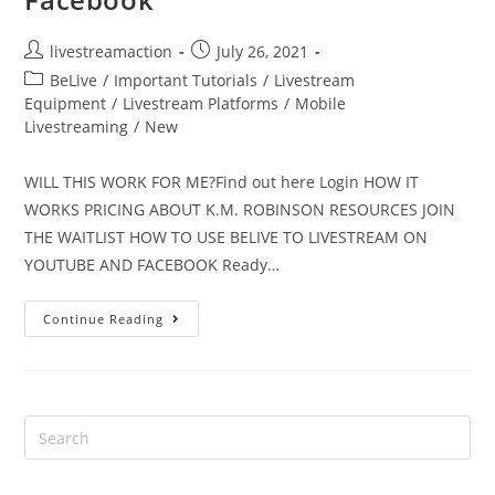
livestreamaction
July 26, 2021
BeLive
/
Important Tutorials
/
Livestream
Equipment
/
Livestream Platforms
/
Mobile
Livestreaming
/
New
WILL THIS WORK FOR ME?Find out here Login HOW IT
WORKS PRICING ABOUT K.M. ROBINSON RESOURCES JOIN
THE WAITLIST HOW TO USE BELIVE TO LIVESTREAM ON
YOUTUBE AND FACEBOOK Ready…
Continue Reading