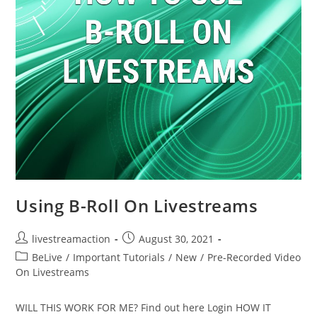
Using B-Roll On Livestreams
livestreamaction
August 30, 2021
BeLive
/
Important Tutorials
/
New
/
Pre-Recorded Video
On Livestreams
WILL THIS WORK FOR ME? Find out here Login HOW IT