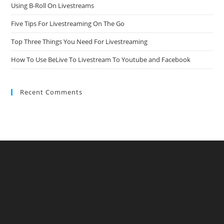
Using B-Roll On Livestreams
Five Tips For Livestreaming On The Go
Top Three Things You Need For Livestreaming
How To Use BeLive To Livestream To Youtube and Facebook
Recent Comments