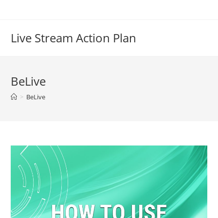
Live Stream Action Plan
BeLive
>
BeLive