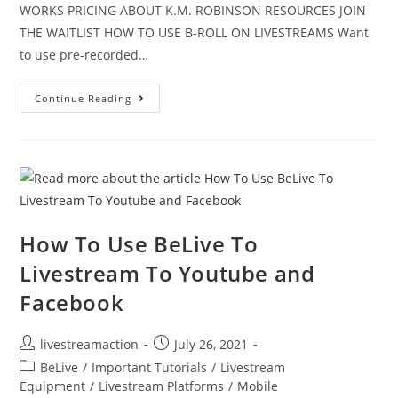
WORKS PRICING ABOUT K.M. ROBINSON RESOURCES JOIN
THE WAITLIST HOW TO USE B-ROLL ON LIVESTREAMS Want
to use pre-recorded…
Continue Reading
How To Use BeLive To
Livestream To Youtube and
Facebook
livestreamaction
July 26, 2021
BeLive
/
Important Tutorials
/
Livestream
Equipment
/
Livestream Platforms
/
Mobile