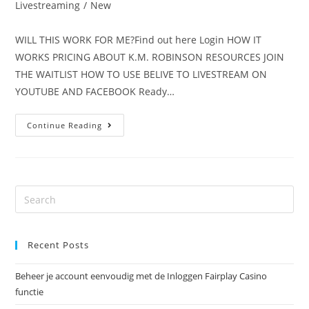
Livestreaming
/
New
WILL THIS WORK FOR ME?Find out here Login HOW IT
WORKS PRICING ABOUT K.M. ROBINSON RESOURCES JOIN
THE WAITLIST HOW TO USE BELIVE TO LIVESTREAM ON
YOUTUBE AND FACEBOOK Ready…
Continue Reading
Recent Posts
Beheer je account eenvoudig met de Inloggen Fairplay Casino
functie