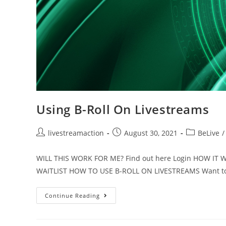
Using B-Roll On Livestreams
livestreamaction
August 30, 2021
BeLive
/
WILL THIS WORK FOR ME? Find out here Login HOW I
WAITLIST HOW TO USE B-ROLL ON LIVESTREAMS Want to
Continue Reading