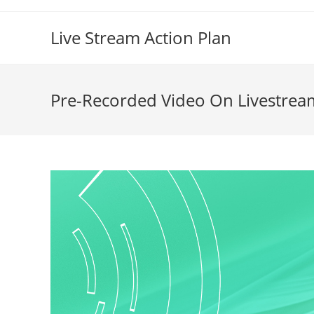
Live Stream Action Plan
Pre-Recorded Video On Livestrea