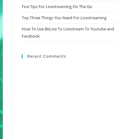
Five Tips For Livestreaming On The Go
Top Three Things You Need For Livestreaming
How To Use BeLive To Livestream To Youtube and
Facebook
Recent Comments