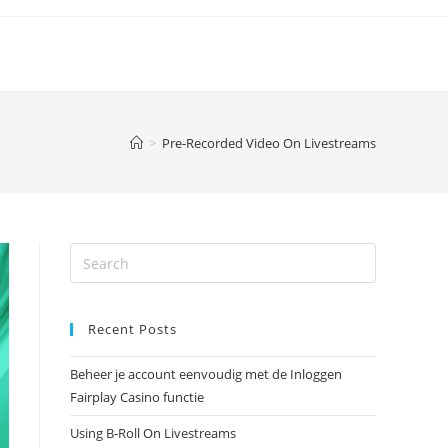
>
Pre-Recorded Video On Livestreams
Recent Posts
Beheer je account eenvoudig met de Inloggen
Fairplay Casino functie
Using B-Roll On Livestreams