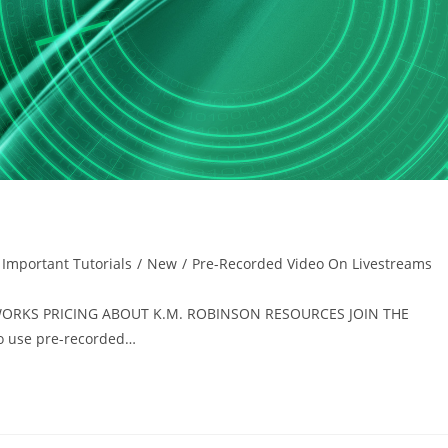
Important Tutorials
/
New
/
Pre-Recorded Video On Livestreams
T WORKS PRICING ABOUT K.M. ROBINSON RESOURCES JOIN THE
 use pre-recorded…