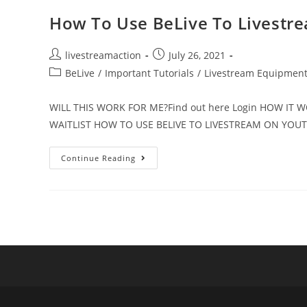
How To Use BeLive To Livestr
livestreamaction
July 26, 2021
BeLive
/
Important Tutorials
/
Livestream Equipmen
WILL THIS WORK FOR ME?Find out here Login HOW IT
WAITLIST HOW TO USE BELIVE TO LIVESTREAM ON YO
Continue Reading