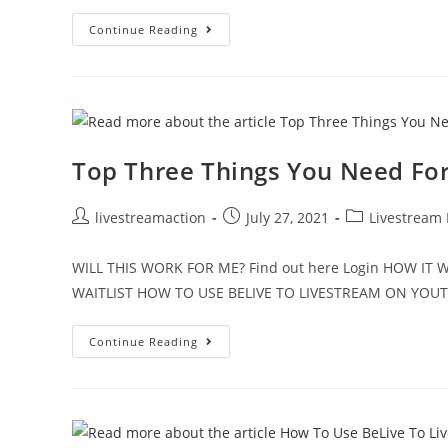
Continue Reading
Top Three Things You Need For
livestreamaction
July 27, 2021
Livestream
WILL THIS WORK FOR ME? Find out here Login HOW I
WAITLIST HOW TO USE BELIVE TO LIVESTREAM ON YO
Continue Reading