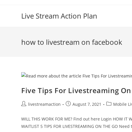
Live Stream Action Plan
how to livestream on facebook
Five Tips For Livestreaming O
livestreamaction
August 7, 2021
Mobile L
WILL THIS WORK FOR ME? Find out here Login HOW I
WAITLIST 5 TIPS FOR LIVESTREAMING ON THE GO Need t