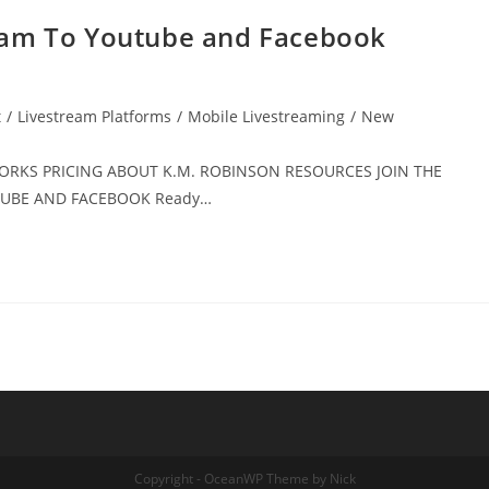
eam To Youtube and Facebook
t
/
Livestream Platforms
/
Mobile Livestreaming
/
New
 WORKS PRICING ABOUT K.M. ROBINSON RESOURCES JOIN THE
UTUBE AND FACEBOOK Ready…
Copyright - OceanWP Theme by Nick