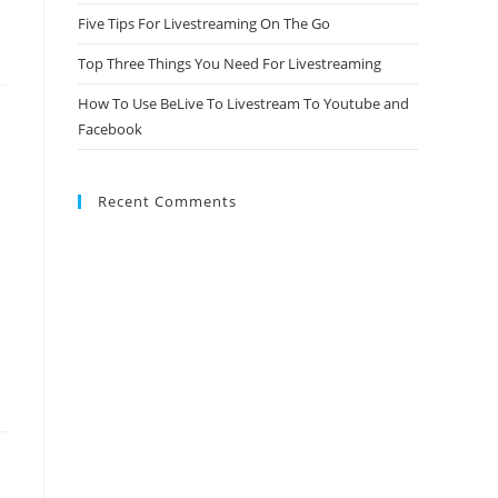
Five Tips For Livestreaming On The Go
Top Three Things You Need For Livestreaming
How To Use BeLive To Livestream To Youtube and
Facebook
Recent Comments