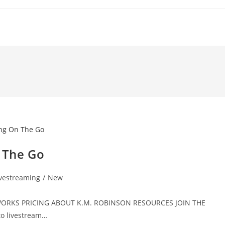
n The Go
ivestreaming
/
New
T WORKS PRICING ABOUT K.M. ROBINSON RESOURCES JOIN THE
o livestream…