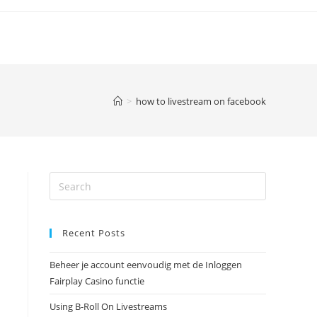
>
how to livestream on facebook
Recent Posts
Beheer je account eenvoudig met de Inloggen
Fairplay Casino functie
Using B-Roll On Livestreams