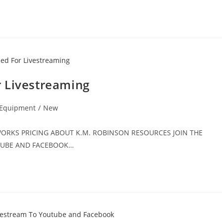
 Livestreaming
 Equipment
/
New
T WORKS PRICING ABOUT K.M. ROBINSON RESOURCES JOIN THE
UTUBE AND FACEBOOK…