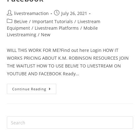
livestreamaction
July 26, 2021
BeLive
/
Important Tutorials
/
Livestream
Equipment
/
Livestream Platforms
/
Mobile
Livestreaming
/
New
WILL THIS WORK FOR ME?Find out here Login HOW IT
WORKS PRICING ABOUT K.M. ROBINSON RESOURCES JOIN
THE WAITLIST HOW TO USE BELIVE TO LIVESTREAM ON
YOUTUBE AND FACEBOOK Ready…
Continue Reading