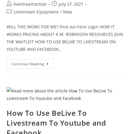
livestreamaction
July 27, 2021
Livestream Equipment
/
New
WILL THIS WORK FOR ME? Find out here Login HOW IT
WORKS PRICING ABOUT K.M. ROBINSON RESOURCES JOIN
THE WAITLIST HOW TO USE BELIVE TO LIVESTREAM ON
YOUTUBE AND FACEBOOK…
Continue Reading
How To Use BeLive To
Livestream To Youtube and
Facebook