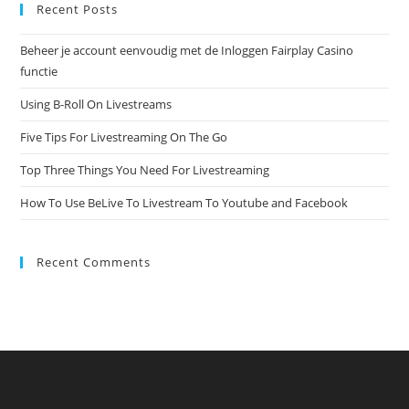
Recent Posts
Beheer je account eenvoudig met de Inloggen Fairplay Casino
functie
Using B-Roll On Livestreams
Five Tips For Livestreaming On The Go
Top Three Things You Need For Livestreaming
How To Use BeLive To Livestream To Youtube and Facebook
Recent Comments