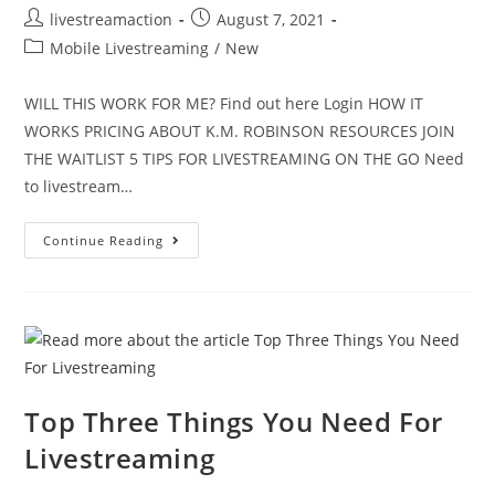
livestreamaction
August 7, 2021
Mobile Livestreaming
/
New
WILL THIS WORK FOR ME? Find out here Login HOW IT
WORKS PRICING ABOUT K.M. ROBINSON RESOURCES JOIN
THE WAITLIST 5 TIPS FOR LIVESTREAMING ON THE GO Need
to livestream…
Continue Reading
Top Three Things You Need For
Livestreaming