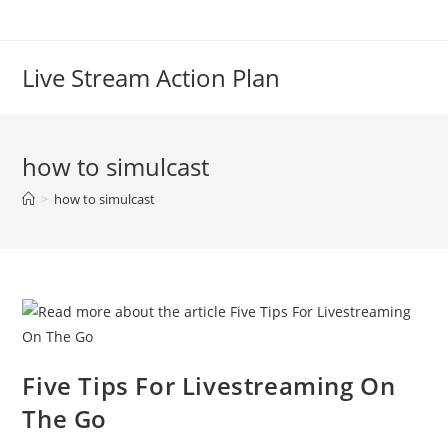
Live Stream Action Plan
how to simulcast
>
how to simulcast
Five Tips For Livestreaming On
The Go